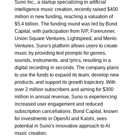
Suno Inc., a startup specializing in artificial
intelligence music creation, recently raised $400
million in new funding, reaching a valuation of
$5.4 billion. The funding round was led by Bond
Capital, with participation from IVP, Forerunner,
Union Square Ventures, Lightspeed, and Menlo
Ventures. Suno's platform allows users to create
music by providing text prompts for genres,
sounds, instruments, and lyrics, resulting in a
digital recording in seconds. The company plans
to use the funds to expand its team, develop new
products, and support its growth trajectory. With
over 2 million subscribers and aiming for $300
million in annual revenue, Suno is experiencing
increased user engagement and reduced
subscription cancellations. Bond Capital, known
for investments in OpenAI and Kalshi, sees
potential in Suno's innovative approach to AI
music creation.