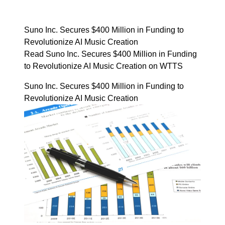
Suno Inc. Secures $400 Million in Funding to
Revolutionize AI Music Creation
Read Suno Inc. Secures $400 Million in Funding
to Revolutionize AI Music Creation on WTTS
Suno Inc. Secures $400 Million in Funding to
Revolutionize AI Music Creation