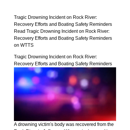
Tragic Drowning Incident on Rock River:
Recovery Efforts and Boating Safety Reminders
Read Tragic Drowning Incident on Rock River:
Recovery Efforts and Boating Safety Reminders
on WTTS
Tragic Drowning Incident on Rock River:
Recovery Efforts and Boating Safety Reminders
A drowning victim's body was recovered from the