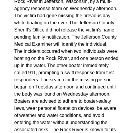
Rock River in Jefferson, Wisconsin, by a multi-
agency response team on Wednesday afternoon.
The victim had gone missing the previous day
while boating on the river. The Jefferson County
Sheriff's Office did not release the victim's name
pending family notification. The Jefferson County
Medical Examiner will identify the individual.
The incident occurred when two individuals were
boating on the Rock River, and one person ended
up in the water. The other boater immediately
called 911, prompting a swift response from first
responders. The search for the missing person
began on Tuesday afternoon and continued until
the body was found on Wednesday afternoon.
Boaters are advised to adhere to boater-safety
laws, wear personal floatation devices, be aware
of weather and water conditions, and avoid
entering the water without understanding the
associated risks. The Rock River is known for its