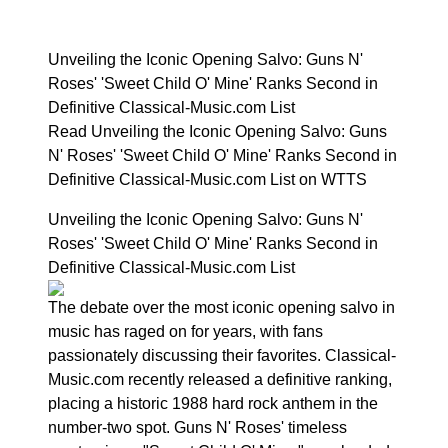
Unveiling the Iconic Opening Salvo: Guns N'
Roses' 'Sweet Child O' Mine' Ranks Second in
Definitive Classical-Music.com List
Read Unveiling the Iconic Opening Salvo: Guns
N' Roses' 'Sweet Child O' Mine' Ranks Second in
Definitive Classical-Music.com List on WTTS
Unveiling the Iconic Opening Salvo: Guns N'
Roses' 'Sweet Child O' Mine' Ranks Second in
Definitive Classical-Music.com List
The debate over the most iconic opening salvo in
music has raged on for years, with fans
passionately discussing their favorites. Classical-
Music.com recently released a definitive ranking,
placing a historic 1988 hard rock anthem in the
number-two spot. Guns N' Roses' timeless