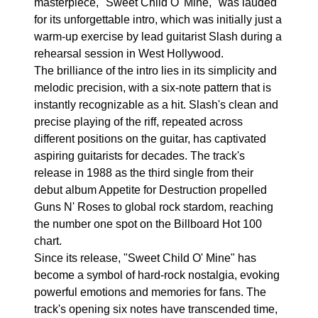
masterpiece, "Sweet Child O' Mine," was lauded
for its unforgettable intro, which was initially just a
warm-up exercise by lead guitarist Slash during a
rehearsal session in West Hollywood.
The brilliance of the intro lies in its simplicity and
melodic precision, with a six-note pattern that is
instantly recognizable as a hit. Slash's clean and
precise playing of the riff, repeated across
different positions on the guitar, has captivated
aspiring guitarists for decades. The track's
release in 1988 as the third single from their
debut album Appetite for Destruction propelled
Guns N' Roses to global rock stardom, reaching
the number one spot on the Billboard Hot 100
chart.
Since its release, "Sweet Child O' Mine" has
become a symbol of hard-rock nostalgia, evoking
powerful emotions and memories for fans. The
track's opening six notes have transcended time,