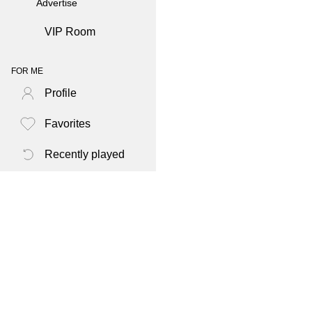
Advertise
VIP Room
FOR ME
Profile
Favorites
Recently played