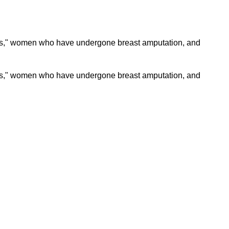
tties," women who have undergone breast amputation, and
ties," women who have undergone breast amputation, and