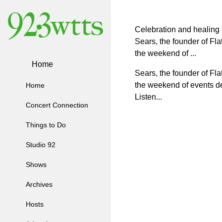
Celebration and healing fo
Sears, the founder of Fl
the weekend of ...
Home
Sears, the founder of
Fla
the
weekend of events
d
Home
Listen...
Concert Connection
Things to Do
Studio 92
Shows
Archives
Hosts