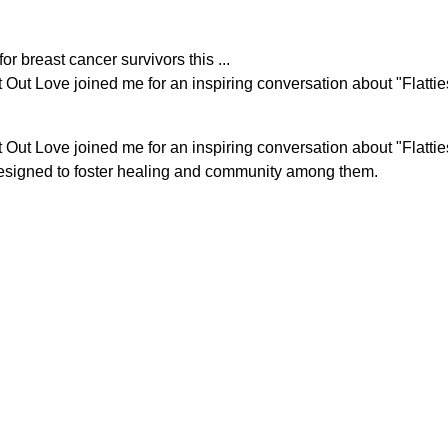
r breast cancer survivors this ...
at Out Love joined me for an inspiring conversation about "Fla
t Out Love
joined me for an inspiring conversation about "Flat
esigned to foster healing and community among them.