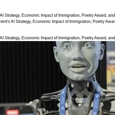
I Strategy, Economic Impact of Immigration, Poetry Award, an
t's AI Strategy, Economic Impact of Immigration, Poetry Awa
I Strategy, Economic Impact of Immigration, Poetry Award, an