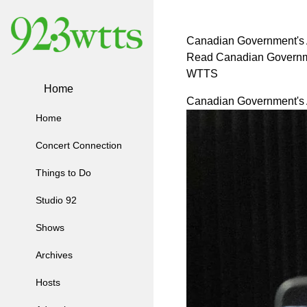
Canadian Government's A
Read Canadian Governmen
WTTS
Home
Canadian Government's A
Home
Concert Connection
Things to Do
Studio 92
Shows
Archives
Hosts