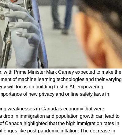
nto, with Prime Minister Mark Carney expected to make the
ment of machine learning technologies and their varying
egy will focus on building trust in AI, empowering
portance of new privacy and online safety laws in
erlying weaknesses in Canada's economy that were
a drop in immigration and population growth can lead to
f Canada highlighted that the high immigration rates in
lenges like post-pandemic inflation. The decrease in