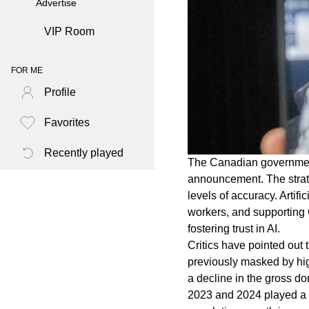
Advertise
VIP Room
FOR ME
Profile
Favorites
Recently played
The Canadian government i
announcement. The strat
levels of accuracy. Artif
workers, and supporting
fostering trust in AI.
Critics have pointed out
previously masked by hig
a decline in the gross d
2023 and 2024 played a s