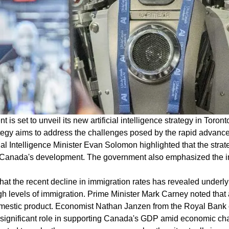
s set to unveil its new artificial intelligence strategy in Toro
egy aims to address the challenges posed by the rapid advance
icial Intelligence Minister Evan Solomon highlighted that the strat
 Canada's development. The government also emphasized the im
 that the recent decline in immigration rates has revealed und
h levels of immigration. Prime Minister Mark Carney noted that 
omestic product. Economist Nathan Janzen from the Royal Bank o
ignificant role in supporting Canada's GDP amid economic chal