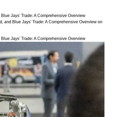
d Blue Jays' Trade: A Comprehensive Overview
rd, and Blue Jays' Trade: A Comprehensive Overview on
d Blue Jays' Trade: A Comprehensive Overview