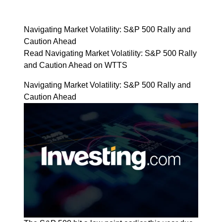
Navigating Market Volatility: S&P 500 Rally and
Caution Ahead
Read Navigating Market Volatility: S&P 500 Rally
and Caution Ahead on WTTS
Navigating Market Volatility: S&P 500 Rally and
Caution Ahead