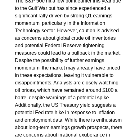
The S&P 500 hit a low point earlier this year due
to the Gulf War but has since experienced a
significant rally driven by strong Q1 earnings
momentum, particularly in the Information
Technology sector. However, caution is advised
as concerns about global crude oil inventories
and potential Federal Reserve tightening
measures could lead to a pullback in the market.
Despite the possibility of further earnings
momentum, the market may already have priced
in these expectations, leaving it vulnerable to
disappointments. Analysts are closely watching
oil prices, which have remained around $100 a
barrel despite warnings of a potential spike.
Additionally, the US Treasury yield suggests a
potential Fed rate hike in response to inflation
and employment data. While there is enthusiasm
about long-term earnings growth prospects, there
are concerns about irrational exuberance in