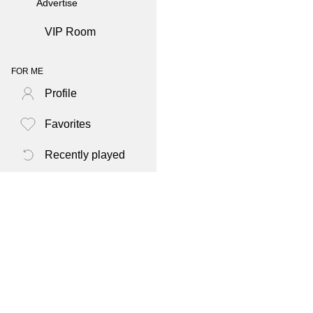
Advertise
VIP Room
FOR ME
Profile
Favorites
Recently played