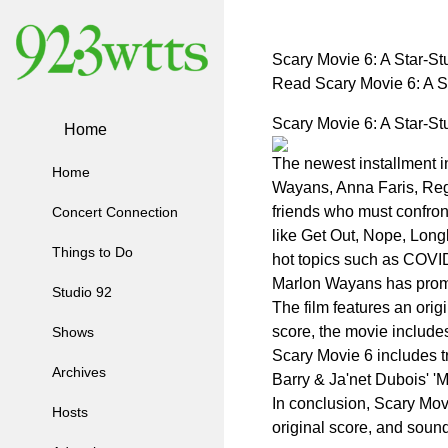
Scary Movie 6: A Star-S
Read Scary Movie 6: A 
Scary Movie 6: A Star-S
Home
The newest installment in
Home
Wayans, Anna Faris, Regin
friends who must confront
Concert Connection
like Get Out, Nope, Long
Things to Do
hot topics such as COV
Marlon Wayans has promis
Studio 92
The film features an ori
score, the movie includes
Shows
Scary Movie 6 includes tra
Archives
Barry & Ja'net Dubois' '
In conclusion, Scary Movi
Hosts
original score, and soundt