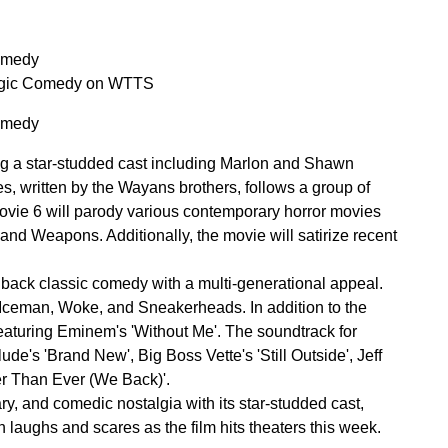
Comedy
algic Comedy on WTTS
Comedy
ring a star-studded cast including Marlon and Shawn
ies, written by the Wayans brothers, follows a group of
 Movie 6 will parody various contemporary horror movies
and Weapons. Additionally, the movie will satirize recent
back classic comedy with a multi-generational appeal.
 Iceman, Woke, and Sneakerheads. In addition to the
 featuring Eminem's 'Without Me'. The soundtrack for
lude's 'Brand New', Big Boss Vette's 'Still Outside', Jeff
er Than Ever (We Back)'.
y, and comedic nostalgia with its star-studded cast,
th laughs and scares as the film hits theaters this week.