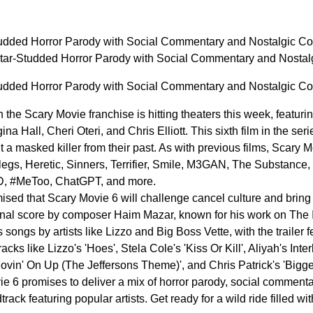
tudded Horror Parody with Social Commentary and Nostalgic 
Star-Studded Horror Parody with Social Commentary and Nost
tudded Horror Parody with Social Commentary and Nostalgic 
 the Scary Movie franchise is hitting theaters this week, featu
a Hall, Cheri Oteri, and Chris Elliott. This sixth film in the ser
 a masked killer from their past. As with previous films, Scary
legs, Heretic, Sinners, Terrifier, Smile, M3GAN, The Substance, 
ID, #MeToo, ChatGPT, and more.
ed that Scary Movie 6 will challenge cancel culture and bring 
ginal score by composer Haim Mazar, known for his work on The
 songs by artists like Lizzo and Big Boss Vette, with the trailer
cks like Lizzo's 'Hoes', Stela Cole's 'Kiss Or Kill', Aliyah's Inter
Movin' On Up (The Jeffersons Theme)', and Chris Patrick's 'Bigg
e 6 promises to deliver a mix of horror parody, social commentar
rack featuring popular artists. Get ready for a wild ride filled wi