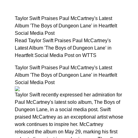
Taylor Swift Praises Paul McCartney's Latest
Album 'The Boys of Dungeon Lane' in Heartfelt
Social Media Post
Read Taylor Swift Praises Paul McCartney's
Latest Album 'The Boys of Dungeon Lane' in
Heartfelt Social Media Post on WTTS
Taylor Swift Praises Paul McCartney's Latest
Album 'The Boys of Dungeon Lane' in Heartfelt
Social Media Post
Taylor Swift recently expressed her admiration for
Paul McCartney's latest solo album, The Boys of
Dungeon Lane, in a social media post. Swift
praised McCartney as an exceptional artist whose
work continues to inspire her. McCartney
released the album on May 29, marking his first