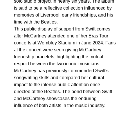
solo studio project in nearly six years. The album
is said to be a reflective collection influenced by
memories of Liverpool, early friendships, and his
time with the Beatles.
This public display of support from Swift comes
after McCartney attended one of her Eras Tour
concerts at Wembley Stadium in June 2024. Fans
at the concert were seen giving McCartney
friendship bracelets, highlighting the mutual
respect between the two iconic musicians.
McCartney has previously commended Swift's
songwriting skills and compared her cultural
impact to the intense public attention once
directed at the Beatles. The bond between Swift
and McCartney showcases the enduring
influence of both artists in the music industry.