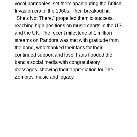
vocal harmonies, set them apart during the British
Invasion era of the 1960s. Their breakout hit,
"She's Not There," propelled them to success,
reaching high positions on music charts in the US
and the UK. The recent milestone of 1 million
streams on Pandora was met with gratitude from
the band, who thanked their fans for their
continued support and love. Fans flooded the
band's social media with congratulatory
messages, showing their appreciation for The
Zombies' music and legacy.