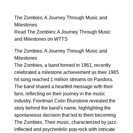
The Zombies: A Journey Through Music and
Milestones
Read The Zombies: A Journey Through Music
and Milestones on WTTS
The Zombies: A Journey Through Music and
Milestones
The Zombies, a band formed in 1961, recently
celebrated a milestone achievement as their 1965
hit song reached 1 million streams on Pandora.
The band shared a heartfelt message with their
fans, reflecting on their journey in the music
industry. Frontman Colin Blunstone revealed the
story behind the band's name, highlighting the
spontaneous decision that led to them becoming
The Zombies. Their music, characterized by jazz-
inflected and psychedelic pop-rock with intricate