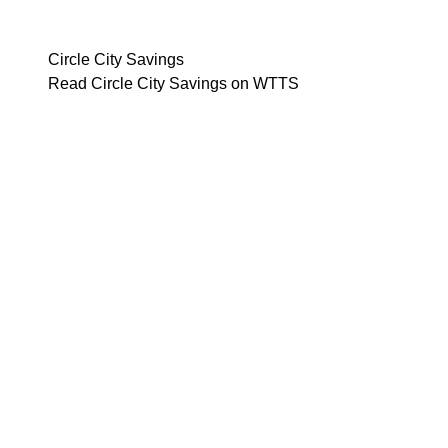
Circle City Savings
Read Circle City Savings on WTTS