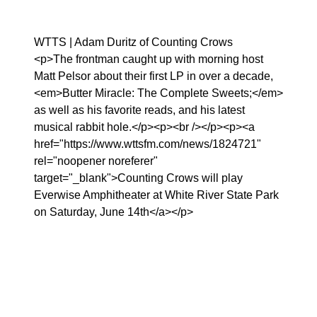
WTTS | Adam Duritz of Counting Crows
<p>The frontman caught up with morning host
Matt Pelsor about their first LP in over a decade,
<em>Butter Miracle: The Complete Sweets;</em>
as well as his favorite reads, and his latest
musical rabbit hole.</p><p><br /></p><p><a
href="https://www.wttsfm.com/news/1824721"
rel="noopener noreferer"
target="_blank">Counting Crows will play
Everwise Amphitheater at White River State Park
on Saturday, June 14th</a></p>