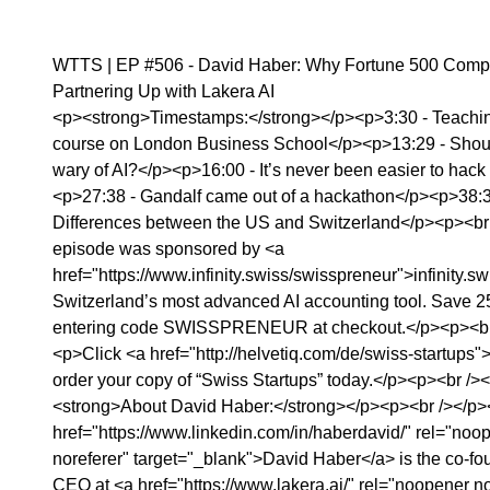
WTTS | EP #506 - David Haber: Why Fortune 500 Comp
Partnering Up with Lakera AI
<p><strong>Timestamps:</strong></p><p>3:30 - Teachi
course on London Business School</p><p>13:29 - Shou
wary of AI?</p><p>16:00 - It’s never been easier to hack
<p>27:38 - Gandalf came out of a hackathon</p><p>38:3
Differences between the US and Switzerland</p><p><br
episode was sponsored by <a
href="https://www.infinity.swiss/swisspreneur">infinity.sw
Switzerland’s most advanced AI accounting tool. Save 
entering code SWISSPRENEUR at checkout.</p><p><br
<p>Click <a href="http://helvetiq.com/de/swiss-startups">⁠
order your copy of “Swiss Startups” today.</p><p><br />
<strong>About David Haber:</strong></p><p><br /></p
href="https://www.linkedin.com/in/haberdavid/" rel="noo
noreferer" target="_blank">David Haber</a> is the co-f
CEO at <a href="https://www.lakera.ai/" rel="noopener no