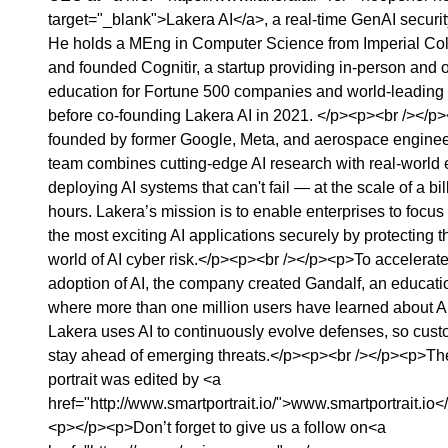
target="_blank">Lakera AI</a>, a real-time GenAI securi
He holds a MEng in Computer Science from Imperial Co
and founded Cognitir, a startup providing in-person and
education for Fortune 500 companies and world-leading u
before co-founding Lakera AI in 2021. </p><p><br /></p
founded by former Google, Meta, and aerospace enginee
team combines cutting-edge AI research with real-world e
deploying AI systems that can't fail — at the scale of a bill
hours. Lakera’s mission is to enable enterprises to focus
the most exciting AI applications securely by protecting t
world of AI cyber risk.</p><p><br /></p><p>To accelerat
adoption of AI, the company created Gandalf, an educati
where more than one million users have learned about AI
Lakera uses AI to continuously evolve defenses, so cus
stay ahead of emerging threats.</p><p><br /></p><p>Th
portrait was edited by ⁠⁠⁠⁠⁠⁠⁠⁠⁠⁠⁠⁠⁠⁠⁠⁠⁠<a
href="http://www.smartportrait.io/">⁠⁠⁠⁠⁠⁠⁠⁠⁠⁠⁠⁠⁠⁠⁠⁠⁠⁠⁠⁠⁠⁠⁠⁠⁠⁠⁠⁠⁠⁠www.smartportrait.io⁠⁠⁠⁠⁠⁠⁠⁠⁠⁠⁠⁠⁠⁠⁠⁠⁠⁠
<p>‍‍</p><p>Don’t forget to give us a follow on⁠⁠⁠⁠⁠⁠⁠⁠⁠⁠⁠⁠⁠⁠⁠⁠⁠⁠⁠⁠⁠⁠⁠⁠⁠⁠⁠⁠⁠⁠⁠⁠⁠⁠⁠⁠⁠⁠⁠⁠⁠⁠⁠⁠⁠⁠⁠⁠⁠⁠⁠⁠⁠⁠⁠⁠⁠⁠⁠⁠⁠⁠⁠⁠⁠⁠⁠⁠⁠⁠⁠⁠⁠⁠⁠⁠⁠⁠⁠⁠⁠⁠⁠⁠⁠⁠⁠⁠⁠⁠⁠⁠⁠⁠⁠⁠⁠⁠⁠⁠⁠⁠⁠⁠<a