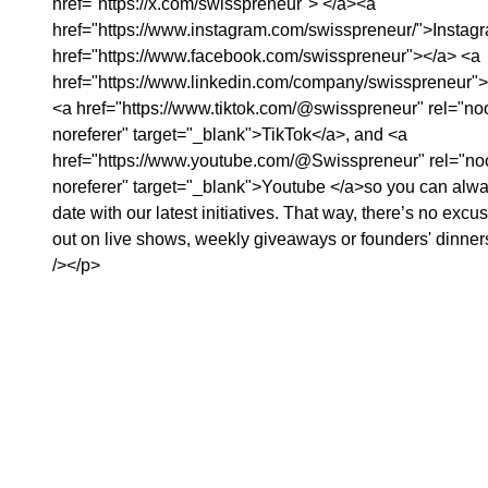
href="https://x.com/swisspreneur">⁠⁠⁠⁠⁠⁠⁠⁠⁠⁠⁠⁠⁠⁠⁠⁠⁠⁠⁠⁠⁠ </a><a
href="https://www.instagram.com/swisspreneur/">Instagram⁠⁠⁠⁠⁠⁠⁠⁠⁠⁠⁠⁠⁠⁠⁠⁠⁠⁠⁠⁠⁠⁠⁠⁠</a>⁠⁠⁠⁠⁠⁠⁠⁠⁠⁠⁠⁠⁠⁠⁠⁠⁠⁠⁠⁠⁠⁠⁠⁠⁠⁠⁠⁠⁠⁠⁠⁠⁠⁠⁠⁠⁠⁠⁠⁠⁠⁠⁠⁠⁠⁠⁠⁠⁠⁠⁠⁠⁠⁠⁠⁠⁠⁠⁠⁠⁠⁠⁠⁠⁠⁠⁠⁠⁠⁠⁠⁠⁠⁠⁠⁠⁠⁠⁠⁠⁠⁠⁠⁠⁠⁠⁠⁠⁠⁠⁠⁠⁠⁠⁠⁠⁠⁠⁠⁠⁠⁠⁠⁠,⁠⁠⁠⁠⁠⁠⁠⁠⁠⁠⁠⁠⁠⁠⁠⁠⁠⁠⁠⁠⁠⁠⁠⁠⁠⁠⁠⁠⁠⁠⁠⁠⁠⁠⁠⁠⁠⁠⁠⁠⁠⁠⁠⁠⁠⁠⁠⁠⁠⁠⁠⁠⁠⁠⁠⁠⁠⁠⁠⁠⁠
href="https://www.facebook.com/swisspreneur">⁠⁠⁠⁠⁠⁠⁠⁠⁠⁠⁠⁠⁠⁠⁠⁠⁠⁠⁠⁠⁠⁠⁠⁠⁠⁠⁠⁠⁠⁠⁠⁠⁠⁠⁠⁠⁠⁠⁠⁠⁠⁠⁠⁠⁠⁠⁠⁠</a>⁠⁠⁠⁠⁠⁠⁠⁠⁠ ⁠⁠⁠⁠⁠⁠⁠⁠⁠⁠⁠⁠⁠⁠⁠⁠⁠⁠⁠⁠⁠⁠⁠⁠⁠⁠⁠⁠⁠⁠⁠⁠⁠⁠⁠⁠⁠⁠⁠⁠⁠⁠⁠⁠⁠⁠⁠⁠⁠⁠⁠⁠⁠⁠⁠⁠⁠⁠⁠⁠⁠⁠⁠⁠⁠⁠⁠⁠⁠⁠⁠⁠⁠⁠⁠⁠⁠⁠⁠⁠⁠⁠⁠⁠⁠⁠⁠⁠⁠⁠⁠⁠⁠⁠⁠<a
href="https://www.linkedin.com/company/swisspreneur">Linkedin⁠⁠⁠⁠⁠⁠⁠⁠⁠⁠⁠⁠⁠⁠⁠⁠⁠⁠⁠⁠⁠⁠⁠⁠⁠⁠⁠⁠⁠⁠⁠⁠⁠⁠⁠⁠⁠⁠⁠⁠⁠⁠⁠⁠⁠⁠⁠⁠⁠⁠⁠⁠⁠⁠⁠⁠⁠⁠⁠⁠⁠⁠⁠⁠⁠⁠⁠⁠⁠⁠⁠⁠⁠⁠⁠⁠⁠⁠⁠⁠⁠⁠⁠⁠⁠⁠⁠⁠⁠⁠⁠⁠⁠
<a href="https://www.tiktok.com/@swisspreneur" rel="n
noreferer" target="_blank">TikTok</a>, and <a
href="https://www.youtube.com/@Swisspreneur" rel="n
noreferer" target="_blank">Youtube </a>so you can alwa
date with our latest initiatives. That way, there’s no excu
out on live shows, weekly giveaways or founders' dinne
/></p>