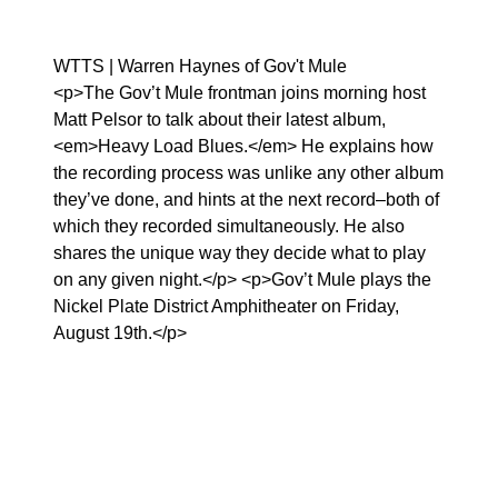
WTTS | Warren Haynes of Gov't Mule
<p>The Gov’t Mule frontman joins morning host
Matt Pelsor to talk about their latest album,
<em>Heavy Load Blues.</em> He explains how
the recording process was unlike any other album
they’ve done, and hints at the next record–both of
which they recorded simultaneously. He also
shares the unique way they decide what to play
on any given night.</p> <p>Gov’t Mule plays the
Nickel Plate District Amphitheater on Friday,
August 19th.</p>