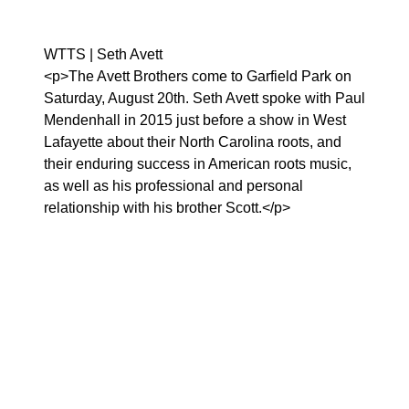
WTTS | Seth Avett
<p>The Avett Brothers come to Garfield Park on
Saturday, August 20th. Seth Avett spoke with Paul
Mendenhall in 2015 just before a show in West
Lafayette about their North Carolina roots, and
their enduring success in American roots music,
as well as his professional and personal
relationship with his brother Scott.</p>