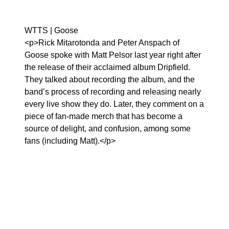
WTTS | Goose
<p>Rick Mitarotonda and Peter Anspach of
Goose spoke with Matt Pelsor last year right after
the release of their acclaimed album Dripfield.
They talked about recording the album, and the
band’s process of recording and releasing nearly
every live show they do. Later, they comment on a
piece of fan-made merch that has become a
source of delight, and confusion, among some
fans (including Matt).</p>