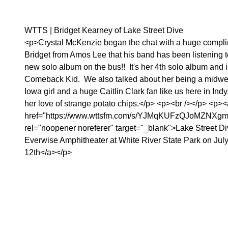
WTTS | Bridget Kearney of Lake Street Dive
<p>Crystal McKenzie began the chat with a huge compli
Bridget from Amos Lee that his band has been listening t
new solo album on the bus!! It's her 4th solo album and i
Comeback Kid. We also talked about her being a midwe
Iowa girl and a huge Caitlin Clark fan like us here in Indy
her love of strange potato chips.</p> <p><br /></p> <p><
href="https://www.wttsfm.com/s/YJMqKUFzQJoMZNXg
rel="noopener noreferer" target="_blank">Lake Street Di
Everwise Amphitheater at White River State Park on Jul
12th</a></p>